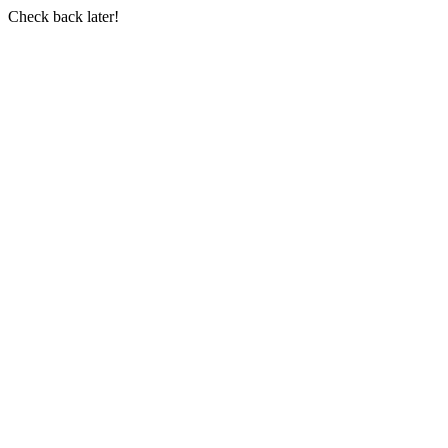
Check back later!